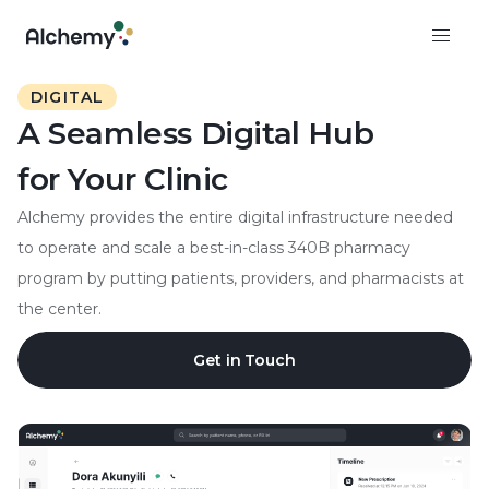
DIGITAL
A Seamless Digital Hub
for Your Clinic
Alchemy provides the entire digital infrastructure needed
to operate and scale a best-in-class 340B pharmacy
program by putting patients, providers, and pharmacists at
the center.
Get in Touch