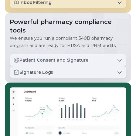
Inbox Filtering
and ensure no prescription slips through the cracks.
Complete important tasks and get the information you
need as quickly as possible.
Powerful pharmacy compliance
tools
We ensure you run a compliant 340B pharmacy
program and are ready for HRSA and PBM audits
Patient Consent and Signature
Patient signatures are collected for all in-person
Signature Logs
pickups, mail, and courier deliveries. We monitor
shipping volumes to ensure PBM contract compliance.
Easily access and export all patient signatures for audit
readiness.