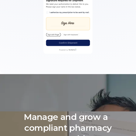
Manage and grow a
compliant pharmacy