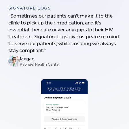
SIGNATURE LOGS
“Sometimes our patients can’t make it to the
clinic to pick up their medication, and it’s
essential there are never any gaps in their HIV
treatment. Signature logs give us peace of mind
to serve our patients, while ensuring we always
stay compliant.”
Megan
Raphael Health Center