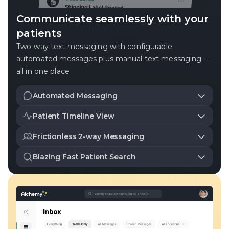
Communicate seamlessly with your
patients
Two-way text messaging with configurable
automated messages plus manual text messaging -
all in one place
Automated Messaging
Customizable messages for prescription reminders,
Patient Timeline View
deliveries, and more.
A chronological view of all prescription and messaging
Frictionless 2-way Messaging
events.
Easily send and receive messages from patients.
Blazing Fast Patient Search
Access all patient details on demand with our fast
search tool.