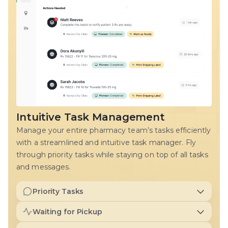
Intuitive Task Management
Manage your entire pharmacy team’s tasks efficiently
with a streamlined and intuitive task manager. Fly
through priority tasks while staying on top of all tasks
and messages.
Priority Tasks
Keep focused on the most critical tasks, enabling your
Waiting for Pickup
team to provide a superior patient experience.
Manage and configure your prescription pickup queue