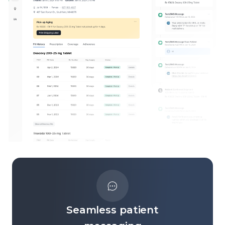
Seamless patient