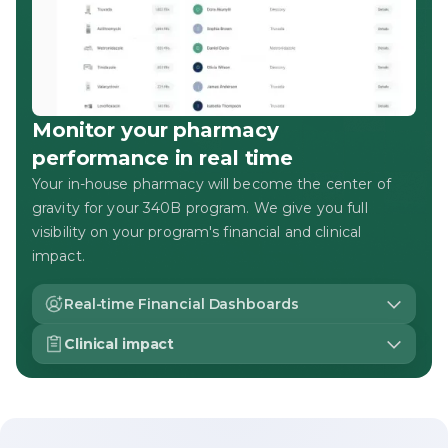
Monitor your pharmacy
performance in real time
Your in-house pharmacy will become the center of
gravity for your 340B program. We give you full
visibility on your program's financial and clinical
impact.
Real-time Financial Dashboards
Gone are the days of monthly settlement reports. With
Clinical impact
live reporting, you're in the driver's seat with full control
of your 340B program.
Monitor clinical outcomes at both a program-wide and
individual level, tracking everything from patient
volume and script mix to patient-specific adherence
and retention on care.