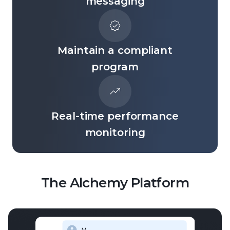
messaging
Maintain a compliant
program
Real-time performance
monitoring
The Alchemy Platform