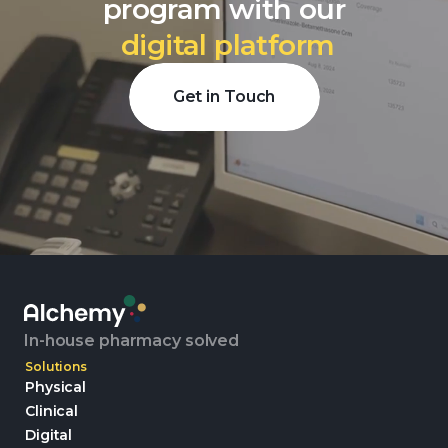
program with our
digital platform
Get in Touch
In-house pharmacy solved
Solutions
Physical
Clinical
Digital