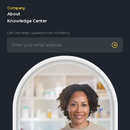
Company
About
Knowledge Center
Get the latest updates from Alchemy