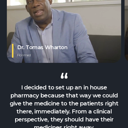
Dr. Tomas Wharton
Florimed
I decided to set up an in house
pharmacy because that way we could
give the medicine to the patients right
there, immediately. From a clinical
perspective, they should have their
medicines right away.