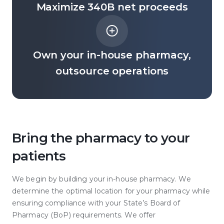
Maximize 340B net proceeds
Own your in-house pharmacy,
outsource operations
Bring the pharmacy to your
patients
We begin by building your in-house pharmacy. We
determine the optimal location for your pharmacy while
ensuring compliance with your State’s Board of
Pharmacy (BoP) requirements. We offer