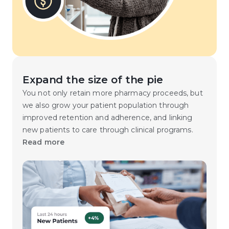
Expand the size of the pie
You not only retain more pharmacy proceeds, but
we also grow your patient population through
improved retention and adherence, and linking
new patients to care through clinical programs.
Read more