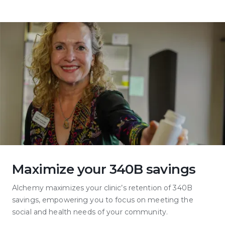
Maximize your 340B savings
Alchemy maximizes your clinic’s retention of 340B
savings, empowering you to focus on meeting the
social and health needs of your community.