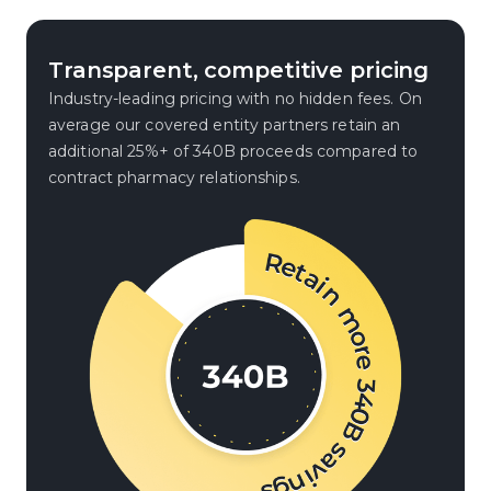
Transparent, competitive pricing
Industry-leading pricing with no hidden fees. On
average our covered entity partners retain an
additional 25%+ of 340B proceeds compared to
contract pharmacy relationships.