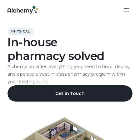
PHYSICAL
In-house
pharmacy solved
Alchemy provides everything you need to build, deploy,
and operate a best-in-class pharmacy program within
your existing clinic.
Get in Touch