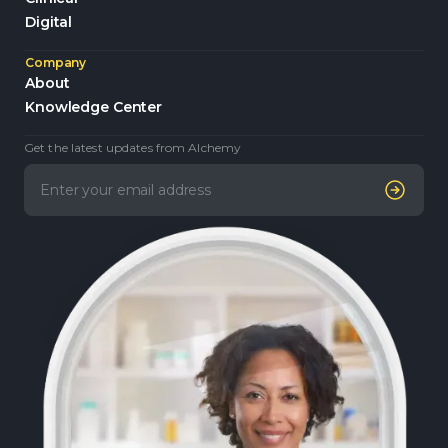
Digital
Company
About
Knowledge Center
Get the latest updates from Alchemy