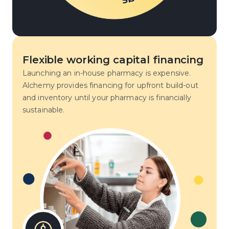
Flexible working capital financing
Launching an in-house pharmacy is expensive.
Alchemy provides financing for upfront build-out
and inventory until your pharmacy is financially
sustainable.