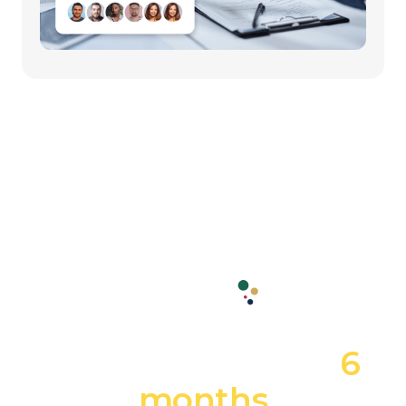
From idea to grand-
opening in under
6
months