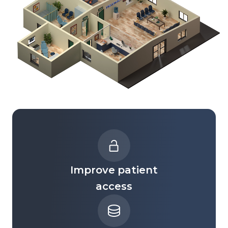
Improve patient
access