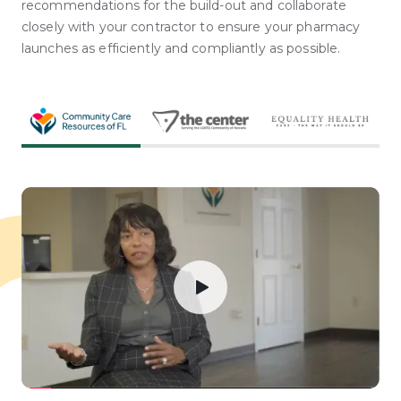
recommendations for the build-out and collaborate
closely with your contractor to ensure your pharmacy
launches as efficiently and compliantly as possible.