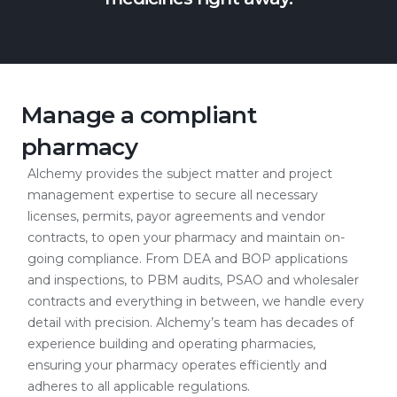
Manage a compliant
pharmacy
Alchemy provides the subject matter and project
management expertise to secure all necessary
licenses, permits, payor agreements and vendor
contracts, to open your pharmacy and maintain on-
going compliance. From DEA and BOP applications
and inspections, to PBM audits, PSAO and wholesaler
contracts and everything in between, we handle every
detail with precision. Alchemy’s team has decades of
experience building and operating pharmacies,
ensuring your pharmacy operates efficiently and
adheres to all applicable regulations.