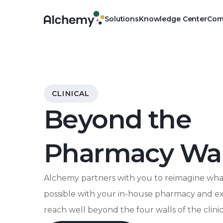
Solutions
Knowledge Center
Com
Physical
Own your pharmacy, outsou
Clinical
CLINICAL
Advance the public health 
Beyond the
Digital
Manage pharmacy operations 
Pharmacy Wal
platform
Alchemy partners with you to reimagine what
possible with your in-house pharmacy and 
reach well beyond the four walls of the clinic