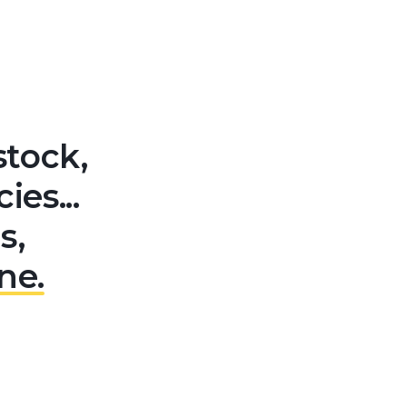
stock,
es...
s,
ne.