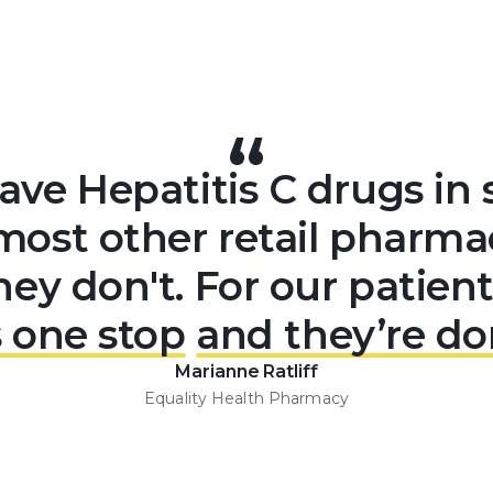
ve Hepatitis C drugs in 
most other retail pharmaci
hey don't. For our patient
's one stop
and they’re do
Marianne Ratliff
Equality Health Pharmacy