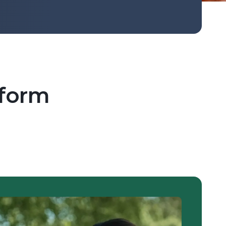
tform