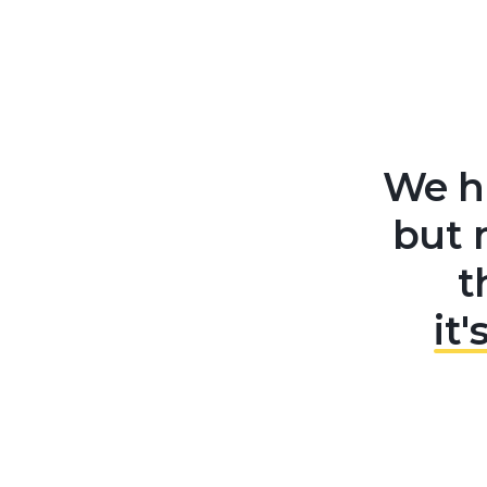
We ha
but 
t
it