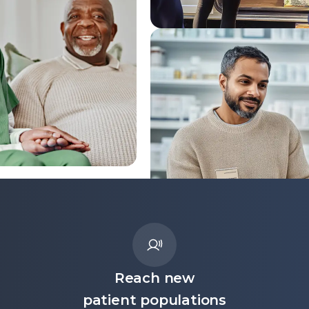
Reach new
patient populations