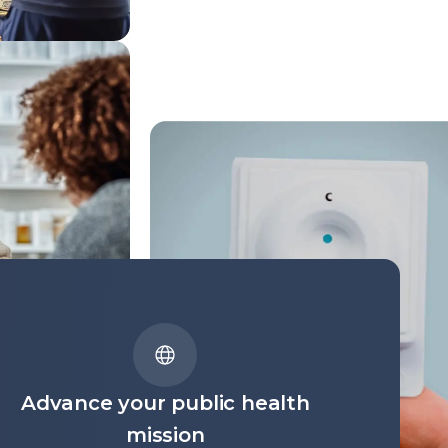
Advance your public health
mission