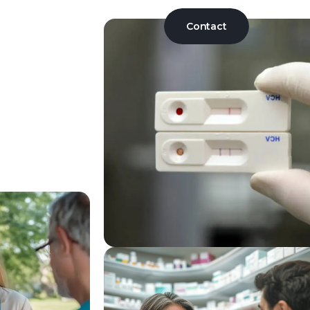
Contact
osed 340B