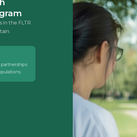
th
ogram
s in the FLTR
tain.
 partnerships
pulations.
ts who need
and leverage
 to