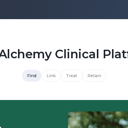
Alchemy Clinical Pla
Find
Link
Treat
Retain