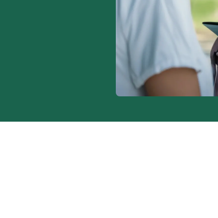
to pick up
nitors