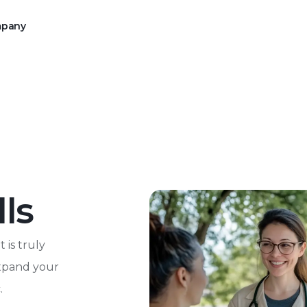
pany
rce operations to Alchemy
mission of your 340B program
with an intuitive digital
Our Message on The Latest Prop
ls
Reforms
 is truly
expand your
.