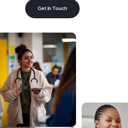
Get in Touch