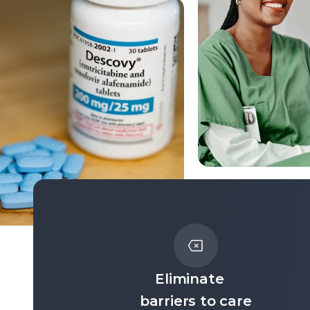
Eliminate
barriers to care