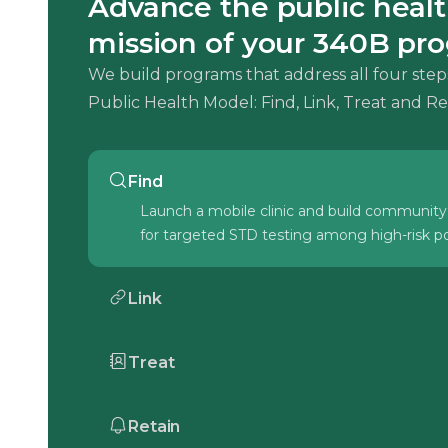
Advance the public heal
mission of your 340B pr
We build programs that address all four step
Public Health Model: Find, Link, Treat and Re
Find
Launch a mobile clinic and build community
for targeted STD testing among high-risk po
Link
Overcome SDoH barriers to connect patien
care to the Health Center.
Treat
Treat patients using established guidelines 
in-house pharmacy to ensure reliable access
Retain
medication.