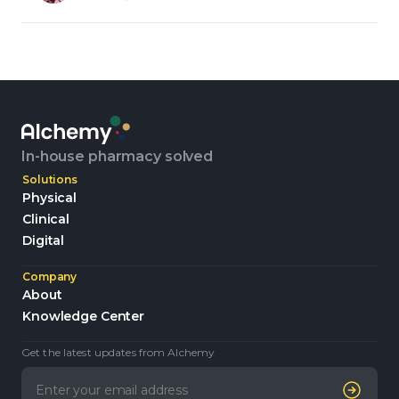
In-house pharmacy solved
Solutions
Physical
Clinical
Digital
Company
About
Knowledge Center
Get the latest updates from Alchemy