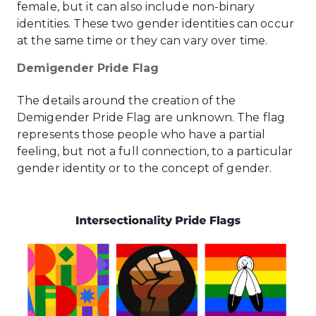
female, but it can also include non-binary
identities. These two gender identities can occur
at the same time or they can vary over time.
Demigender Pride Flag
The details around the creation of the
Demigender Pride Flag are unknown. The flag
represents those people who have a partial
feeling, but not a full connection, to a particular
gender identity or to the concept of gender.