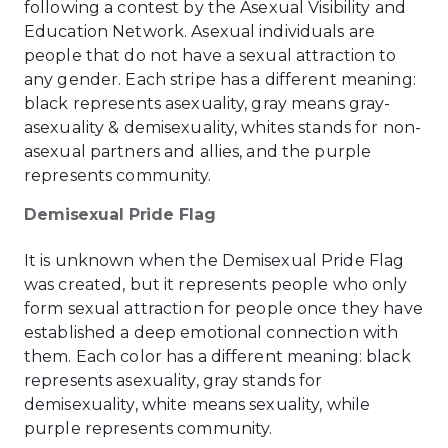
following a contest by the Asexual Visibility and
Education Network. Asexual individuals are
people that do not have a sexual attraction to
any gender. Each stripe has a different meaning:
black represents asexuality, gray means gray-
asexuality & demisexuality, whites stands for non-
asexual partners and allies, and the purple
represents community.
Demisexual Pride Flag
It is unknown when the Demisexual Pride Flag
was created, but it represents people who only
form sexual attraction for people once they have
established a deep emotional connection with
them. Each color has a different meaning: black
represents asexuality, gray stands for
demisexuality, white means sexuality, while
purple represents community.