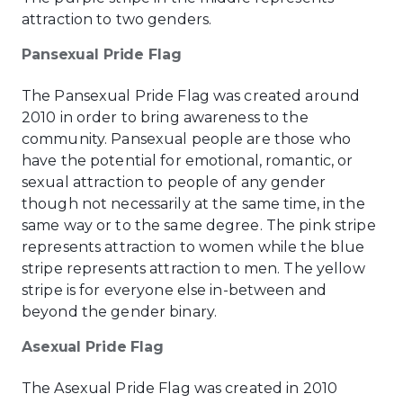
attraction to two genders.
Pansexual Pride Flag
The Pansexual Pride Flag was created around
2010 in order to bring awareness to the
community. Pansexual people are those who
have the potential for emotional, romantic, or
sexual attraction to people of any gender
though not necessarily at the same time, in the
same way or to the same degree. The pink stripe
represents attraction to women while the blue
stripe represents attraction to men. The yellow
stripe is for everyone else in-between and
beyond the gender binary.
Asexual Pride Flag
The Asexual Pride Flag was created in 2010