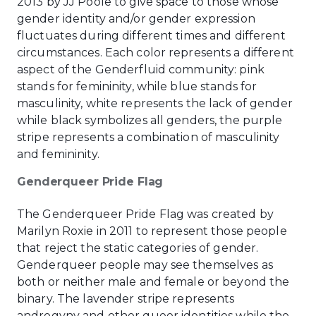
2013 by JJ Poole to give space to those whose
gender identity and/or gender expression
fluctuates during different times and different
circumstances. Each color represents a different
aspect of the Genderfluid community: pink
stands for femininity, while blue stands for
masculinity, white represents the lack of gender
while black symbolizes all genders, the purple
stripe represents a combination of masculinity
and femininity.
Genderqueer Pride Flag
The Genderqueer Pride Flag was created by
Marilyn Roxie in 2011 to represent those people
that reject the static categories of gender.
Genderqueer people may see themselves as
both or neither male and female or beyond the
binary. The lavender stripe represents
androgyny and other queer identities while the