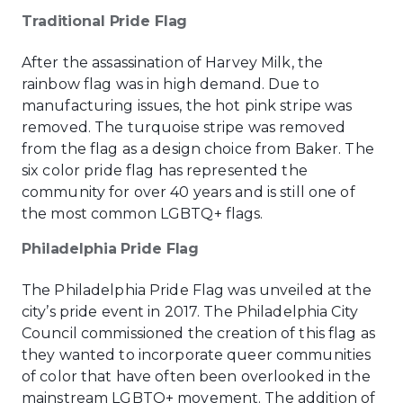
Traditional Pride Flag
After the assassination of Harvey Milk, the
rainbow flag was in high demand. Due to
manufacturing issues, the hot pink stripe was
removed. The turquoise stripe was removed
from the flag as a design choice from Baker. The
six color pride flag has represented the
community for over 40 years and is still one of
the most common LGBTQ+ flags.
Philadelphia Pride Flag
The Philadelphia Pride Flag was unveiled at the
city’s pride event in 2017. The Philadelphia City
Council commissioned the creation of this flag as
they wanted to incorporate queer communities
of color that have often been overlooked in the
mainstream LGBTQ+ movement. The addition of