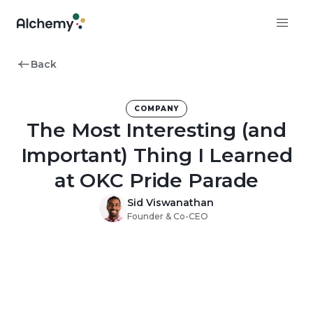
Back
COMPANY
The Most Interesting (and
Important) Thing I Learned
at OKC Pride Parade
Sid Viswanathan
Founder & Co-CEO