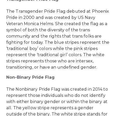
The Transgender Pride Flag debuted at Phoenix
Pride in 2000 and was created by US Navy
Veteran Monica Helms. She created the flag as a
symbol of both the diversity of the trans
community and the rights that trans folks are
fighting for today. The blue stripes represent the
‘traditional boy’ colors while the pink stripes
represent the ‘traditional girl’ colors. The white
stripes represents those who are intersex,
transitioning, or have an undefined gender.
Non-Binary Pride Flag
The Nonbinary Pride Flag was created in 2014 to
represent those individuals who do not identify
with either binary gender or within the binary at
all. The yellow stripe represents a gender
outside of the binary. The white stripe stands for