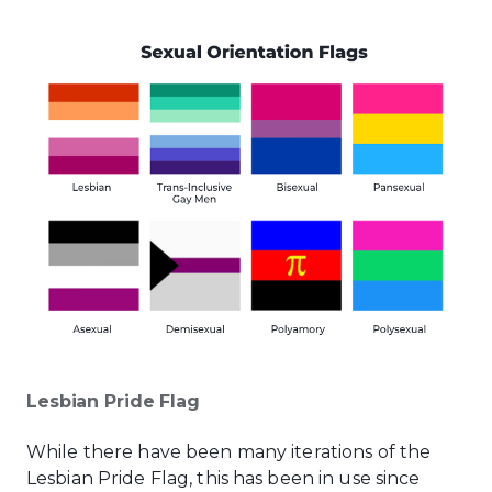
Lesbian Pride Flag
While there have been many iterations of the
Lesbian Pride Flag, this has been in use since