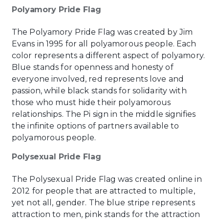
Polyamory Pride Flag
The Polyamory Pride Flag was created by Jim
Evans in 1995 for all polyamorous people. Each
color represents a different aspect of polyamory.
Blue stands for openness and honesty of
everyone involved, red represents love and
passion, while black stands for solidarity with
those who must hide their polyamorous
relationships. The Pi sign in the middle signifies
the infinite options of partners available to
polyamorous people.
Polysexual Pride Flag
The Polysexual Pride Flag was created online in
2012 for people that are attracted to multiple,
yet not all, gender. The blue stripe represents
attraction to men, pink stands for the attraction