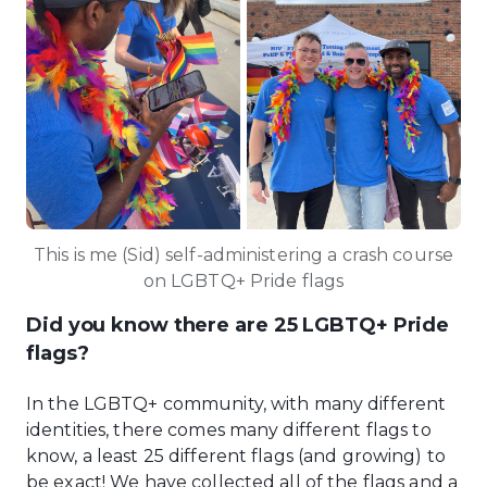
This is me (Sid) self-administering a crash course
on LGBTQ+ Pride flags
Did you know there are 25 LGBTQ+ Pride
flags?
In the LGBTQ+ community, with many different
identities, there comes many different flags to
know, a least 25 different flags (and growing) to
be exact! We have collected all of the flags and a