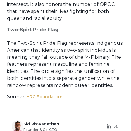
intersect. It also honors the number of QPOC
that have spent their lives fighting for both
queer and racial equity.
Two-Spirt Pride Flag
The Two-Spirit Pride Flag represents Indigenous
American that identity as two-spirit individuals
meaning they fall outside of the M-F binary. The
feathers represent masculine and feminine
identities. The circle signifies the unification of
both identities into a separate gender while the
rainbow represents modern queer identities.
Source:
HRC Foundation
Sid Viswanathan
Founder & Co-CEO