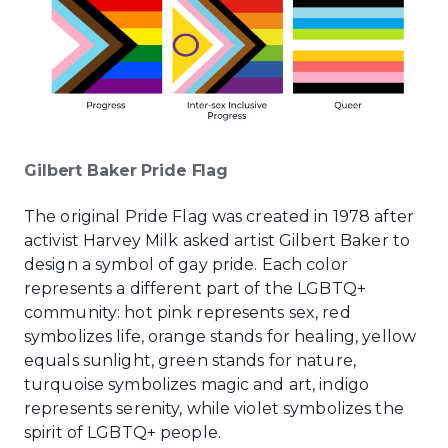
Gilbert Baker Pride Flag
The original Pride Flag was created in 1978 after
activist Harvey Milk asked artist Gilbert Baker to
design a symbol of gay pride. Each color
represents a different part of the LGBTQ+
community: hot pink represents sex, red
symbolizes life, orange stands for healing, yellow
equals sunlight, green stands for nature,
turquoise symbolizes magic and art, indigo
represents serenity, while violet symbolizes the
spirit of LGBTQ+ people.