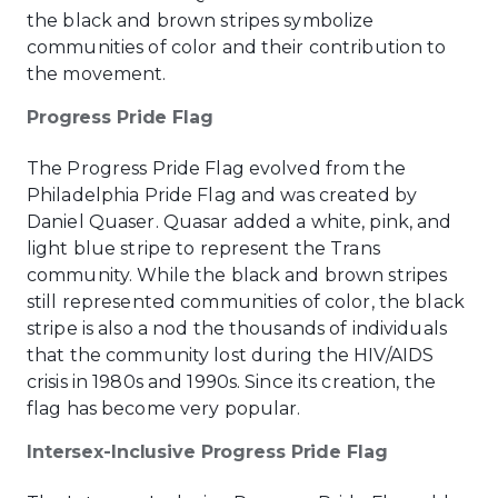
the black and brown stripes symbolize
communities of color and their contribution to
the movement.
Progress Pride Flag
The Progress Pride Flag evolved from the
Philadelphia Pride Flag and was created by
Daniel Quaser. Quasar added a white, pink, and
light blue stripe to represent the Trans
community. While the black and brown stripes
still represented communities of color, the black
stripe is also a nod the thousands of individuals
that the community lost during the HIV/AIDS
crisis in 1980s and 1990s. Since its creation, the
flag has become very popular.
Intersex-Inclusive Progress Pride Flag