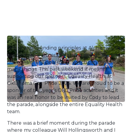
One of our founding principles at Alchemy is to
support our partners by always going “beyond
the walls of the pharmacy” which can mean
many things. This past weekend it meant
supporting our partners, Equality Health, at
Oklahoma City Pride 2024. We are proud to be a
sponsor of this year’s OKC Pride activities and it
was an real honor to be invited by Cody to lead
the parade, alongside the entire Equality Health
team.
There was a brief moment during the parade
where my colleague Will Hollingsworth and I