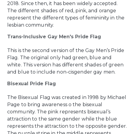
2018. Since then, it has been widely accepted.
The different shades of red, pink, and orange
represent the different types of femininity in the
lesbian community.
Trans-Inclusive Gay Men's Pride Flag
This is the second version of the Gay Men’s Pride
Flag. The original only had green, blue and
white. This version has different shades of green
and blue to include non-cisgender gay men.
Bisexual Pride Flag
The Bisexual Flag was created in 1998 by Michael
Page to bring awareness o the bisexual
community. The pink represents bisexual’s
attraction to the same gender while the blue
represents the attraction to the opposite gender.
The purple stripe in the middle represents