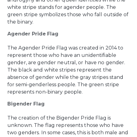
white stripe stands for agender people. The
green stripe symbolizes those who fall outside of
the binary.
Agender Pride Flag
The Agender Pride Flag was created in 2014 to
represent those who have an unidentifiable
gender, are gender neutral, or have no gender.
The black and white stripes represent the
absence of gender while the gray stripes stand
for semi-genderless people. The green stripe
represents non-binary people.
Bigender Flag
The creation of the Bigender Pride Flag is
unknown. The flag represents those who have
two genders. In some cases, this is both male and