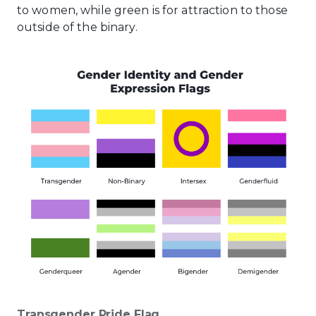
to women, while green is for attraction to those
outside of the binary.
Transgender Pride Flag