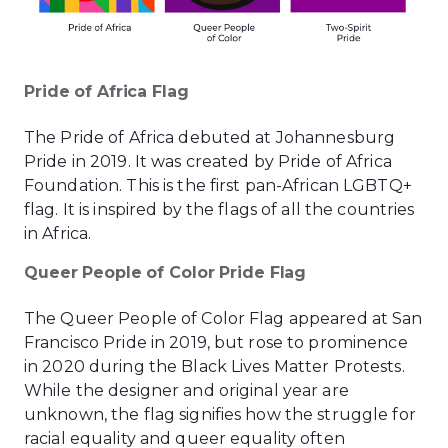
Pride of Africa Flag
The Pride of Africa debuted at Johannesburg
Pride in 2019. It was created by Pride of Africa
Foundation. This is the first pan-African LGBTQ+
flag. It is inspired by the flags of all the countries
in Africa.
Queer People of Color Pride Flag
The Queer People of Color Flag appeared at San
Francisco Pride in 2019, but rose to prominence
in 2020 during the Black Lives Matter Protests.
While the designer and original year are
unknown, the flag signifies how the struggle for
racial equality and queer equality often