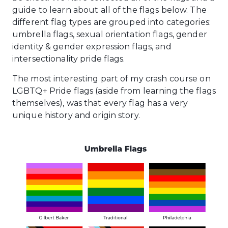
guide to learn about all of the flags below. The
different flag types are grouped into categories:
umbrella flags, sexual orientation flags, gender
identity & gender expression flags, and
intersectionality pride flags.
The most interesting part of my crash course on
LGBTQ+ Pride flags (aside from learning the flags
themselves), was that every flag has a very
unique history and origin story.