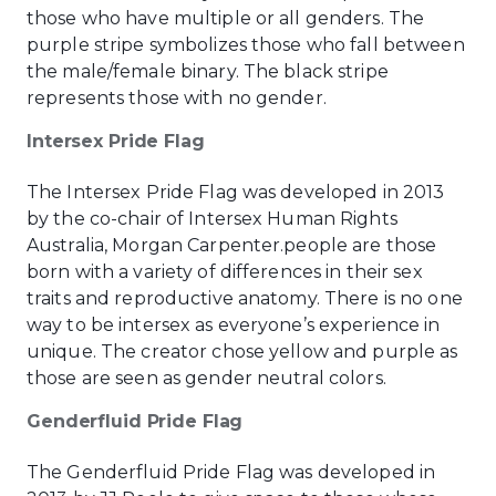
those who have multiple or all genders. The
purple stripe symbolizes those who fall between
the male/female binary. The black stripe
represents those with no gender.
Intersex Pride Flag
The Intersex Pride Flag was developed in 2013
by the co-chair of Intersex Human Rights
Australia, Morgan Carpenter.people are those
born with a variety of differences in their sex
traits and reproductive anatomy. There is no one
way to be intersex as everyone’s experience in
unique. The creator chose yellow and purple as
those are seen as gender neutral colors.
Genderfluid Pride Flag
The Genderfluid Pride Flag was developed in