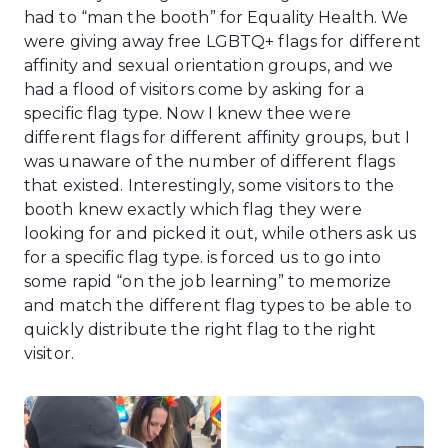
had to “man the booth” for Equality Health. We
were giving away free LGBTQ+ flags for different
affinity and sexual orientation groups, and we
had a flood of visitors come by asking for a
specific flag type. Now I knew thee were
different flags for different affinity groups, but I
was unaware of the number of different flags
that existed. Interestingly, some visitors to the
booth knew exactly which flag they were
looking for and picked it out, while others ask us
for a specific flag type. is forced us to go into
some rapid “on the job learning” to memorize
and match the different flag types to be able to
quickly distribute the right flag to the right
visitor.