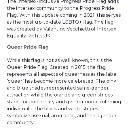
The Intersex-Inclusive Progress Pride Flag adds
the intersex community to the Progress Pride
Flag. With this update coming in 2021, this serves
as the most up-to-date LGBTQ+ flag. The flag
was created by Valentino Vecchietti of Intersex
Equality Rights UK.
Queer Pride Flag
While this flag is not as well known, this is the
Queer Pride Flag. Created in 2015, the flag
represents all aspects of queerness as the label
‘queer’ has become more celebrated. The pink
and blue shades represented same-gender
attraction while the orange and green stripes
stand for non-binary and gender non-confirming
individuals. The black and white stripes
symbolize asexual, aromantic, and the agender
community.