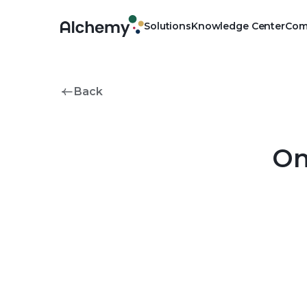
Solutions
Knowledge Center
Com
Physical
Own your pharmacy, outsou
Back
Clinical
Advance the public health 
On
Digital
Manage pharmacy operations 
platform