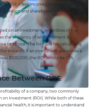
E is: ROE = Net Income / Shareholders'
 $1 million and shareholders' equity of $10
.
ted on an investment, regardless of the
tes the efficiency of an investment by
ve to its cost. The formula for calculating
. For instance, if an investment generates a
nt was $500,000, the ROI would be 10%
rence Between ROE
ofitability of a company, two commonly
 on Investment (ROI). While both of these
nancial health, it is important to understand