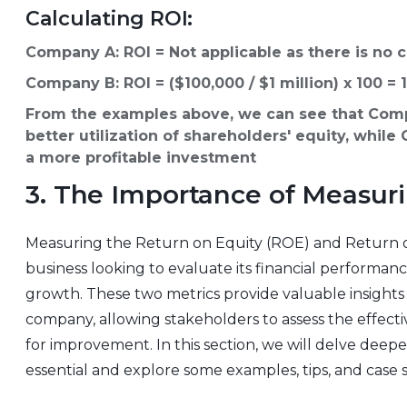
Calculating ROI:
Company A: ROI = Not applicable as there is no 
Company B: ROI = ($100,000 / $1 million) x 100 =
From the examples above, we can see that Comp
better utilization of shareholders' equity, whil
a more profitable investment
3. The Importance of Measur
Measuring the Return on Equity (ROE) and Return on
business looking to evaluate its financial performa
growth. These two metrics provide valuable insights in
company, allowing stakeholders to assess the effecti
for improvement. In this section, we will delve dee
essential and explore some examples, tips, and case stu