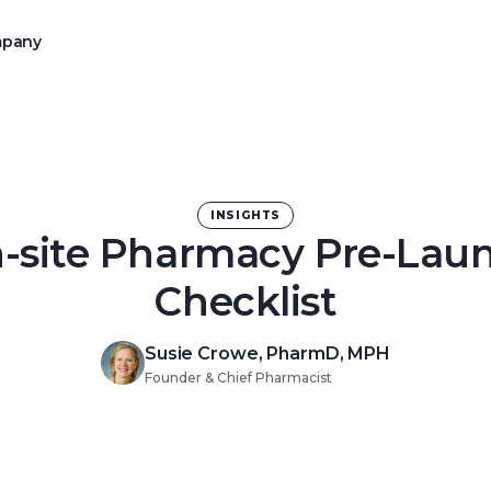
pany
rce operations to Alchemy
mission of your 340B program
INSIGHTS
-site Pharmacy Pre-Lau
Checklist
with an intuitive digital
Susie Crowe, PharmD, MPH
Founder & Chief Pharmacist