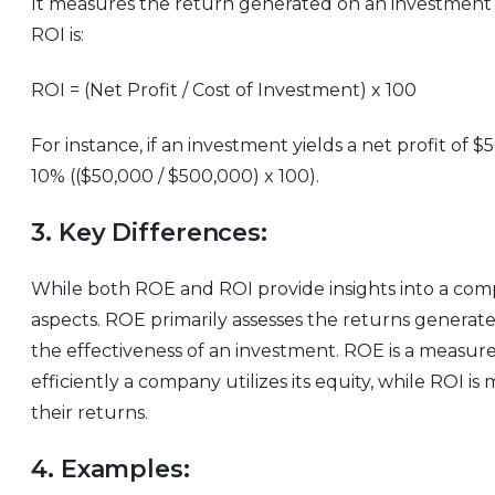
It measures the return generated on an investment re
ROI is:
ROI = (Net Profit / Cost of Investment) x 100
For instance, if an investment yields a net profit o
10% (($50,000 / $500,000) x 100).
3. Key Differences:
While both ROE and ROI provide insights into a compa
aspects. ROE primarily assesses the returns generat
the effectiveness of an investment. ROE is a measure
efficiently a company utilizes its equity, while ROI 
their returns.
4. Examples: