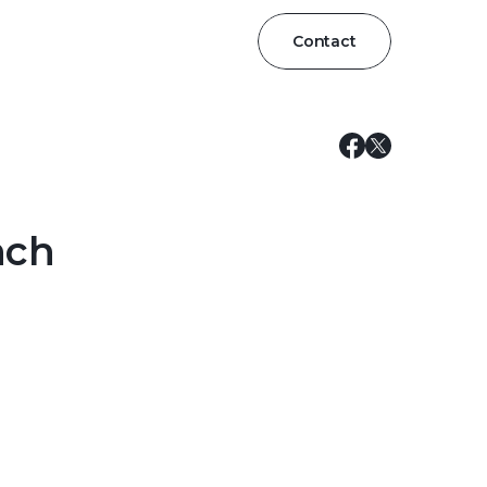
Contact
nch