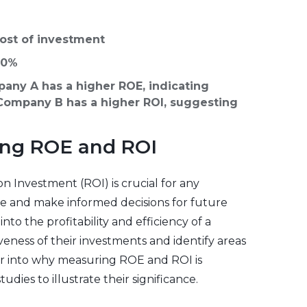
cost of investment
 10%
any A has a higher ROE, indicating
e Company B has a higher ROI, suggesting
ing ROE and ROI
 Investment (ROI) is crucial for any
nce and make informed decisions for future
to the profitability and efficiency of a
veness of their investments and identify areas
per into why measuring ROE and ROI is
dies to illustrate their significance.