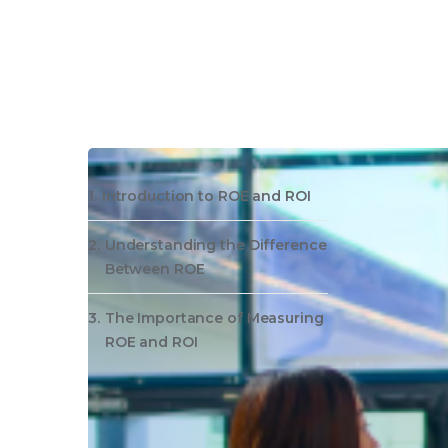
Introduction to ROE and ROI
Understanding the Difference
Between ROE
The Importance of Measuring
ROE and ROI