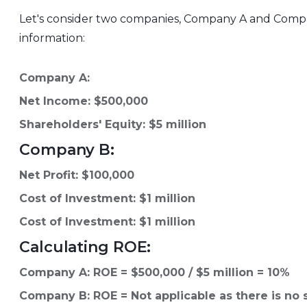
Let's consider two companies, Company A and Compan
information:
Company A:
Net Income: $500,000
Shareholders' Equity: $5 million
Company B:
Net Profit: $100,000
Cost of Investment: $1 million
Cost of Investment: $1 million
Calculating ROE:
Company A: ROE = $500,000 / $5 million = 10%
Company B: ROE = Not applicable as there is no 