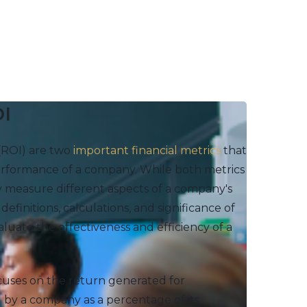
OI
(ROI) are two
important financial metrics
that
 performance of a company. While both metrics
y measure different aspects of a company's
 definitions, calculations, and significance of
uate the effectiveness and efficiency of a
ocuses on the return generated for
 by a company as a percentage of its