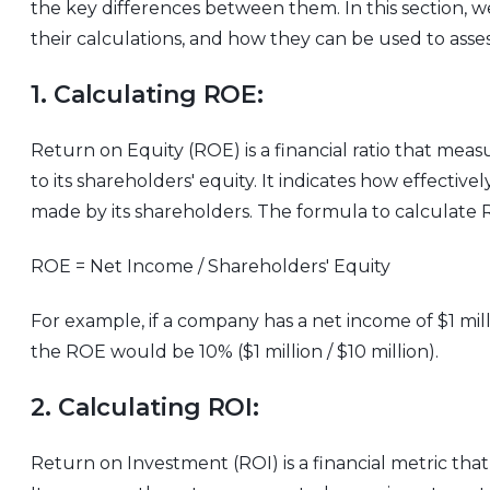
the key differences between them. In this section, 
their calculations, and how they can be used to asses
1. Calculating ROE:
Return on Equity (ROE) is a financial ratio that measu
to its shareholders' equity. It indicates how effective
made by its shareholders. The formula to calculate R
ROE = Net Income / Shareholders' Equity
For example, if a company has a net income of $1 mill
the ROE would be 10% ($1 million / $10 million).
2. Calculating ROI:
Return on Investment (ROI) is a financial metric that