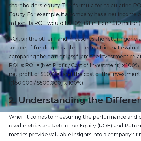
shareholders' equity. The formula for calculating RO
Equity. For example, if a company has a net income of
million, its ROE would be 10% ($1 million / $10 million)
ROI, on the other hand, measures the return genera
source of funding. It is a broader metric that evalua
comparing the gain or loss from the investment relati
ROI is: ROI = (Net Profit / Cost of Investment) x 100%
net profit of $50,000 and the cost of the investme
(($50,000 / $500,000) x 100%).
2. Understanding the Diffe
When it comes to measuring the performance and pr
used metrics are Return on Equity (ROE) and Return
metrics provide valuable insights into a company's fi