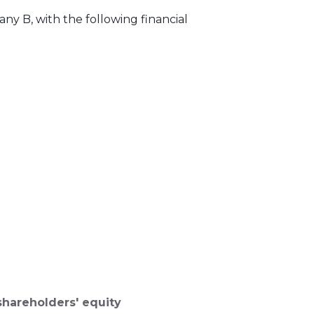
y B, with the following financial
shareholders' equity