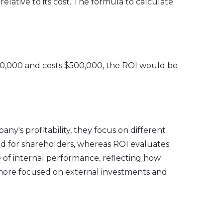
lative to its cost. The formula to calculate
f $50,000 and costs $500,000, the ROI would be
ny's profitability, they focus on different
ed for shareholders, whereas ROI evaluates
 of internal performance, reflecting how
is more focused on external investments and