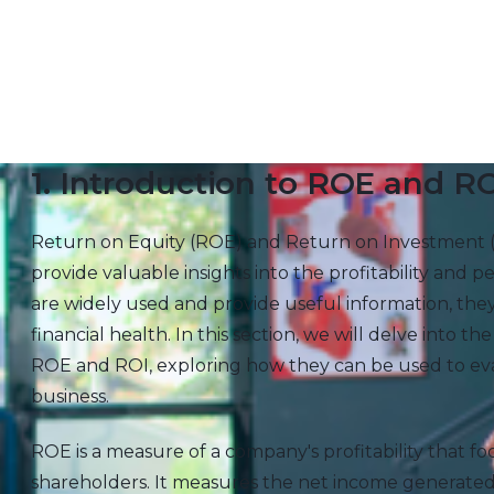
1. Introduction to ROE and R
Return on Equity (ROE) and Return on Investment 
provide valuable insights into the profitability and
are widely used and provide useful information, the
financial health. In this section, we will delve into the
ROE and ROI, exploring how they can be used to eval
business.
ROE is a measure of a company's profitability that f
shareholders. It measures the net income generated