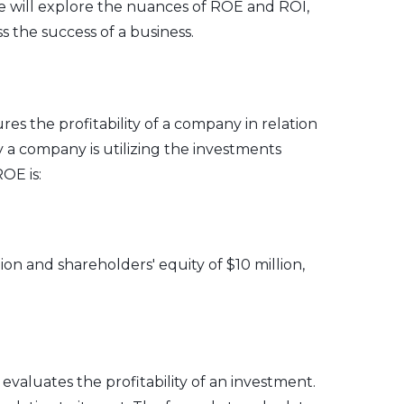
we will explore the nuances of ROE and ROI,
s the success of a business.
res the profitability of a company in relation
ly a company is utilizing the investments
OE is:
ion and shareholders' equity of $10 million,
 evaluates the profitability of an investment.