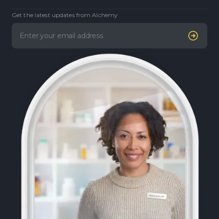
Get the latest updates from Alchemy