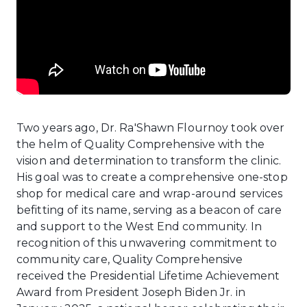
Two years ago, Dr. Ra'Shawn Flournoy took over
the helm of Quality Comprehensive with the
vision and determination to transform the clinic.
His goal was to create a comprehensive one-stop
shop for medical care and wrap-around services
befitting of its name, serving as a beacon of care
and support to the West End community. In
recognition of this unwavering commitment to
community care, Quality Comprehensive
received the Presidential Lifetime Achievement
Award from President Joseph Biden Jr. in