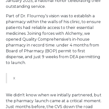
January 2025, a national honor celebrating their
outstanding service.
Part of Dr. Flournoy’s vision was to establish a
pharmacy within the walls of his clinic, to ensure
patients had reliable access to their essential
medicines. Joining forces with Alchemy, we
opened Quality Comprehensive's in-house
pharmacy in record time: under 4 months from
Board of Pharmacy (BOP) permit to first
dispense, and just 9 weeks from DEA permitting
to launch.
x
We didn't know when we initially partnered, but
the pharmacy launch came at a critical moment.
Just months before, the CVS down the road