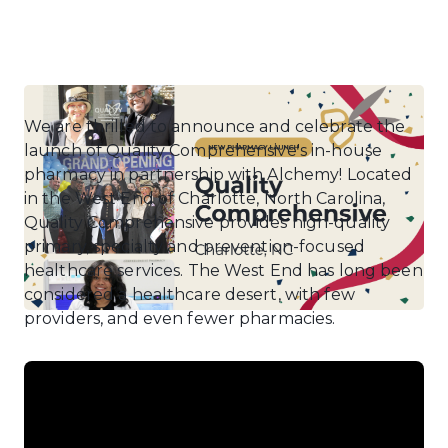
We are thrilled to announce and celebrate the
launch of Quality Comprehensive's in-house
pharmacy in partnership with Alchemy! Located
in the West End of Charlotte, North Carolina,
Quality Comprehensive provides high-quality
primary, specialty and prevention-focused
healthcare services. The West End has long been
considered a healthcare desert, with few
providers, and even fewer pharmacies.