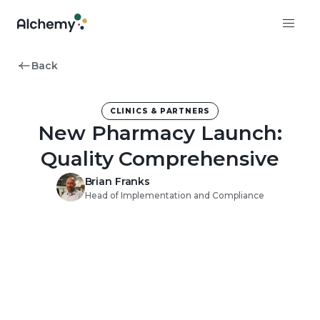
Back
CLINICS & PARTNERS
New Pharmacy Launch:
Quality Comprehensive
Brian Franks
Head of Implementation and Compliance