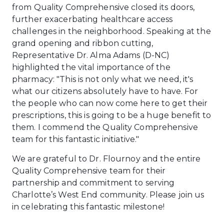
from Quality Comprehensive closed its doors,
further exacerbating healthcare access
challenges in the neighborhood. Speaking at the
grand opening and ribbon cutting,
Representative Dr. Alma Adams (D-NC)
highlighted the vital importance of the
pharmacy: "This is not only what we need, it's
what our citizens absolutely have to have. For
the people who can now come here to get their
prescriptions, this is going to be a huge benefit to
them. I commend the Quality Comprehensive
team for this fantastic initiative."
We are grateful to Dr. Flournoy and the entire
Quality Comprehensive team for their
partnership and commitment to serving
Charlotte’s West End community. Please join us
in celebrating this fantastic milestone!