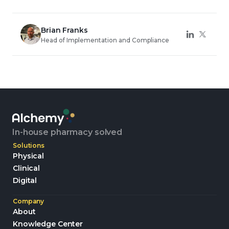
Brian Franks
Head of Implementation and Compliance
In-house pharmacy solved
Solutions
Physical
Clinical
Digital
Company
About
Knowledge Center