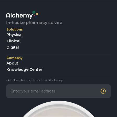
In-house pharmacy solved
Solutions
Physical
Clinical
Digital
Company
About
Knowledge Center
Get the latest updates from Alchemy