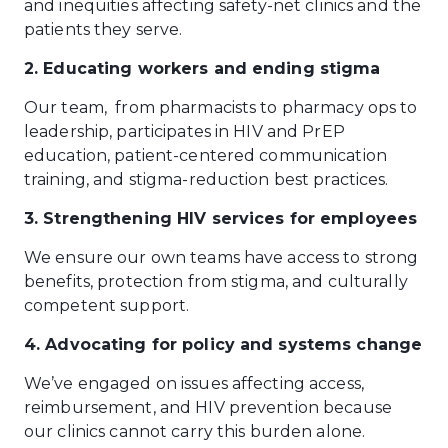
and inequities affecting safety-net clinics and the
patients they serve.
2. Educating workers and ending stigma
Our team, from pharmacists to pharmacy ops to
leadership, participates in HIV and PrEP
education, patient-centered communication
training, and stigma-reduction best practices.
3. Strengthening HIV services for employees
We ensure our own teams have access to strong
benefits, protection from stigma, and culturally
competent support.
4. Advocating for policy and systems change
We’ve engaged on issues affecting access,
reimbursement, and HIV prevention because
our clinics cannot carry this burden alone.