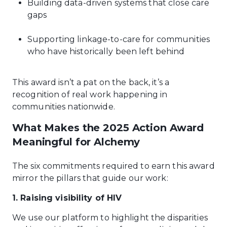
Building data-driven systems that close care
gaps
Supporting linkage-to-care for communities
who have historically been left behind
This award isn’t a pat on the back, it’s a
recognition of real work happening in
communities nationwide.
What Makes the 2025 Action Award
Meaningful for Alchemy
The six commitments required to earn this award
mirror the pillars that guide our work:
1. Raising visibility of HIV
We use our platform to highlight the disparities