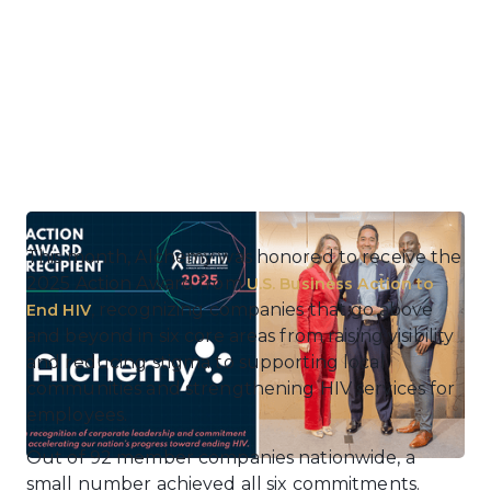
This month, Alchemy was honored to receive the
2025 Action Award from
U.S. Business Action to
, recognizing companies that go above
End HIV
and beyond in six core areas from raising visibility
and reducing stigma to supporting local
communities and strengthening HIV services for
employees.
Out of 92 member companies nationwide, a
small number achieved all six commitments.