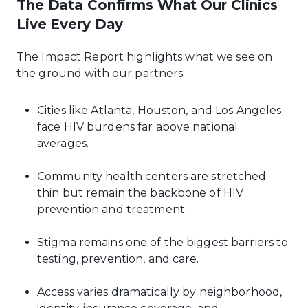
The Data Confirms What Our Clinics
Live Every Day
The Impact Report highlights what we see on
the ground with our partners:
Cities like Atlanta, Houston, and Los Angeles
face HIV burdens far above national
averages.
Community health centers are stretched
thin but remain the backbone of HIV
prevention and treatment.
Stigma remains one of the biggest barriers to
testing, prevention, and care.
Access varies dramatically by neighborhood,