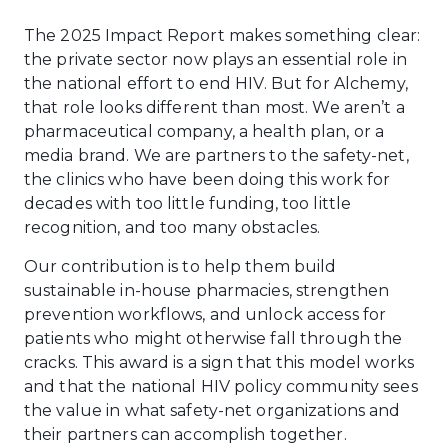
The 2025 Impact Report makes something clear:
the private sector now plays an essential role in
the national effort to end HIV. But for Alchemy,
that role looks different than most. We aren’t a
pharmaceutical company, a health plan, or a
media brand. We are partners to the safety-net,
the clinics who have been doing this work for
decades with too little funding, too little
recognition, and too many obstacles.
Our contribution is to help them build
sustainable in-house pharmacies, strengthen
prevention workflows, and unlock access for
patients who might otherwise fall through the
cracks. This award is a sign that this model works
and that the national HIV policy community sees
the value in what safety-net organizations and
their partners can accomplish together.