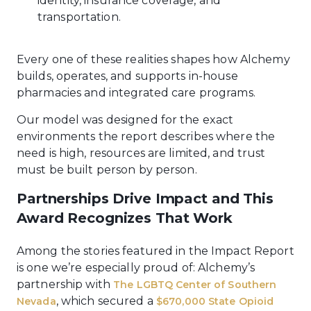
identity, insurance coverage, and
transportation.
Every one of these realities shapes how Alchemy
builds, operates, and supports in-house
pharmacies and integrated care programs.
Our model was designed for the exact
environments the report describes where the
need is high, resources are limited, and trust
must be built person by person.
Partnerships Drive Impact and This
Award Recognizes That Work
Among the stories featured in the Impact Report
is one we’re especially proud of: Alchemy’s
partnership with
The LGBTQ Center of Southern
, which secured a
Nevada
$670,000 State Opioid