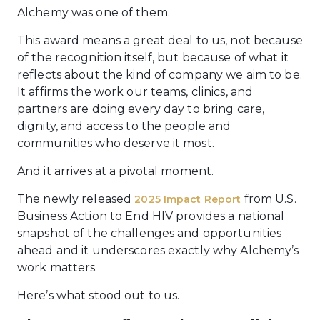
Alchemy was one of them.
This award means a great deal to us, not because
of the recognition itself, but because of what it
reflects about the kind of company we aim to be.
It affirms the work our teams, clinics, and
partners are doing every day to bring care,
dignity, and access to the people and
communities who deserve it most.
And it arrives at a pivotal moment.
The newly released
from U.S.
2025 Impact Report
Business Action to End HIV provides a national
snapshot of the challenges and opportunities
ahead and it underscores exactly why Alchemy’s
work matters.
Here’s what stood out to us.