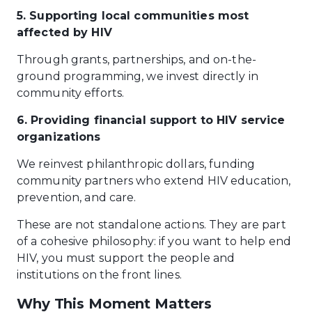
5. Supporting local communities most
affected by HIV
Through grants, partnerships, and on-the-
ground programming, we invest directly in
community efforts.
6. Providing financial support to HIV service
organizations
We reinvest philanthropic dollars, funding
community partners who extend HIV education,
prevention, and care.
These are not standalone actions. They are part
of a cohesive philosophy: if you want to help end
HIV, you must support the people and
institutions on the front lines.
Why This Moment Matters