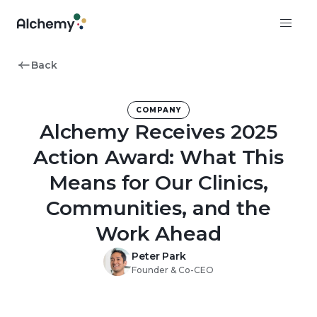
Back
COMPANY
Alchemy Receives 2025
Action Award: What This
Means for Our Clinics,
Communities, and the
Work Ahead
Peter Park
Founder & Co-CEO