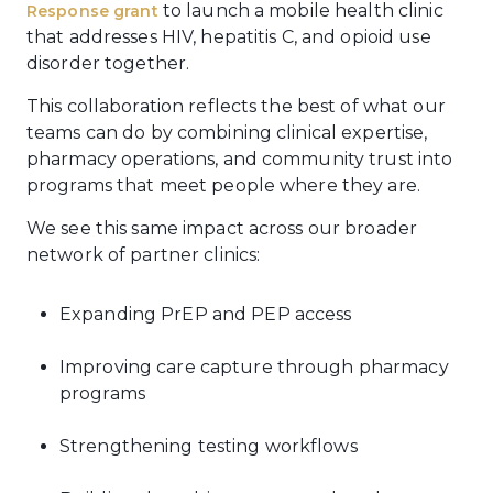
to launch a mobile health clinic
Response grant
that addresses HIV, hepatitis C, and opioid use
disorder together.
This collaboration reflects the best of what our
teams can do by combining clinical expertise,
pharmacy operations, and community trust into
programs that meet people where they are.
We see this same impact across our broader
network of partner clinics:
Expanding PrEP and PEP access
Improving care capture through pharmacy
programs
Strengthening testing workflows