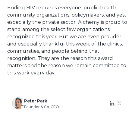
Ending HIV requires everyone: public health,
community organizations, policymakers, and yes,
especially the private sector. Alchemy is proud to
stand among the select few organizations
recognized this year. But we are even prouder,
and especially thankful this week, of the clinics,
communities, and people behind that
recognition. They are the reason this award
matters and the reason we remain committed to
this work every day.
Peter Park
Founder & Co-CEO